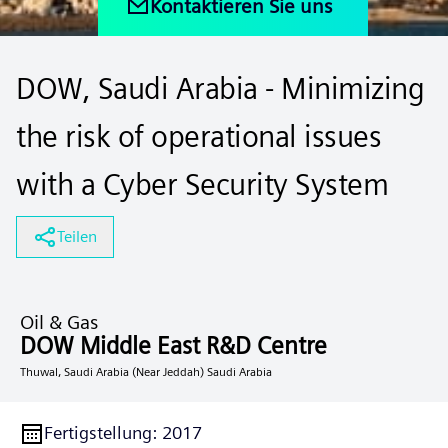
Kontaktieren Sie uns
DOW, Saudi Arabia - Minimizing
the risk of operational issues
with a Cyber Security System
Teilen
Oil & Gas
DOW Middle East R&D Centre
Thuwal, Saudi Arabia (Near Jeddah) Saudi Arabia
Fertigstellung
:
2017