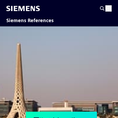
Siemens References