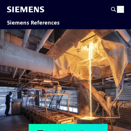
Siemens References