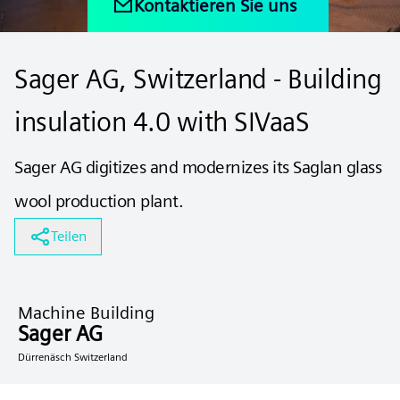
Kontaktieren Sie uns
Sager AG, Switzerland - Building
insulation 4.0 with SIVaaS
Sager AG digitizes and modernizes its Saglan glass
wool production plant.
Teilen
Machine Building
Sager AG
Dürrenäsch Switzerland