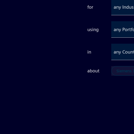
for
any Indus
using
any Portf
in
any Coun
about
Siemens X