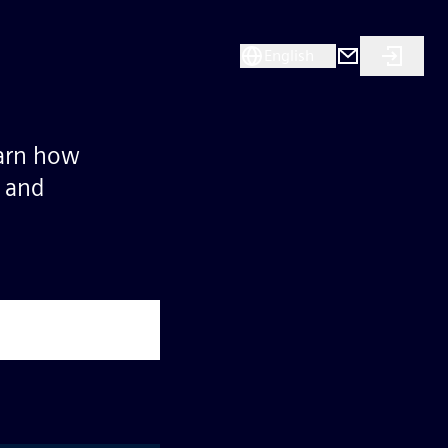
English
earn how
s and