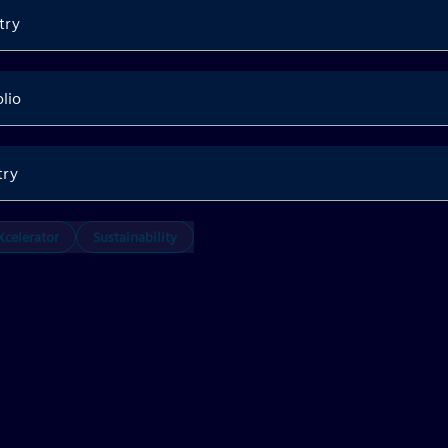
try
olio
try
celerator
Sustainability