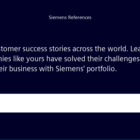
Siemens References
stomer success stories across the world. L
ies like yours have solved their challenge
ir business with Siemens' portfolio.