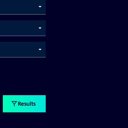
Results