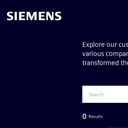
Explore our cu
various compan
transformed the
0
Results