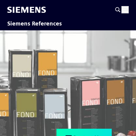
Siemens References