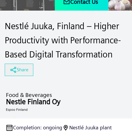
Contact Us
Nestlé Juuka, Finland – Higher
Productivity with Performance-
Based Digital Transformation
Share
Food & Beverages
Nestle Finland Oy
Espoo Finland
Completion
:
ongoing
Nestlé Juuka plant