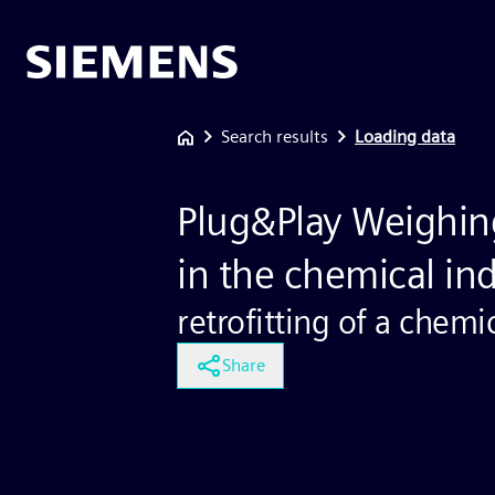
Search results
Loading data
Plug&Play Weighin
in the chemical in
retrofitting of a chemi
Share