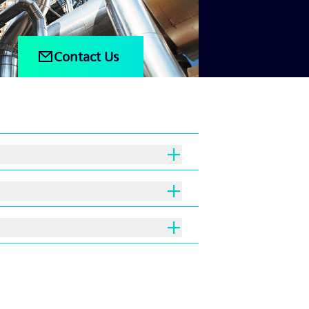
Contact Us