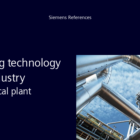
Siemens References
g technology
dustry
cal plant