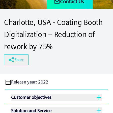
Contact Us
Charlotte, USA - Coating Booth
Digitalization – Reduction of
rework by 75%
Share
Release year
:
2022
Customer objectives
Solution and Service