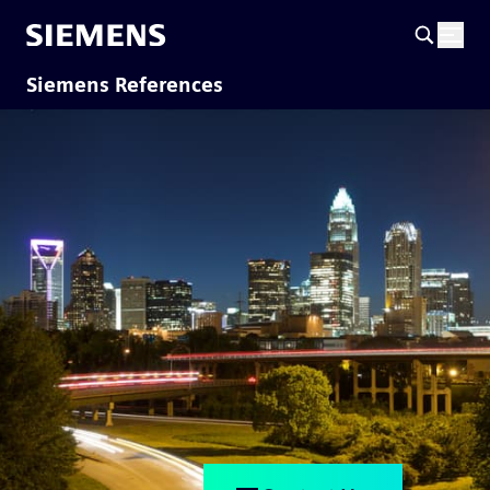
Siemens References