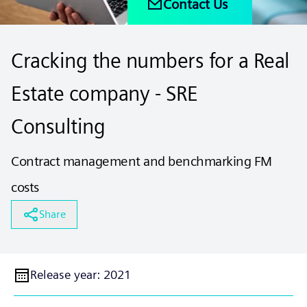
Contact Us
Cracking the numbers for a Real
Estate company - SRE
Consulting
Contract management and benchmarking FM
costs
Share
Release year
:
2021