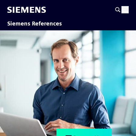
Siemens References