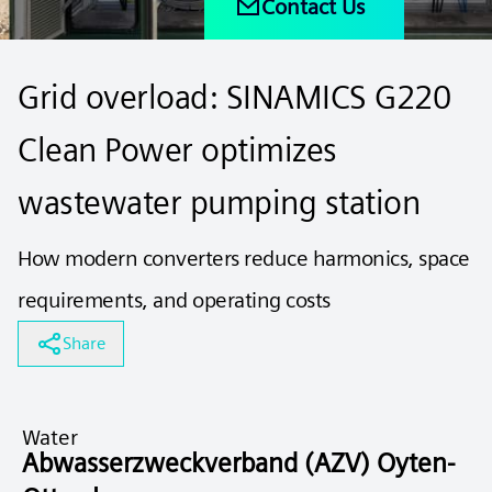
Contact Us
Grid overload: SINAMICS G220
Clean Power optimizes
wastewater pumping station
How modern converters reduce harmonics, space
requirements, and operating costs
Share
Water
Abwasserzweckverband (AZV) Oyten-