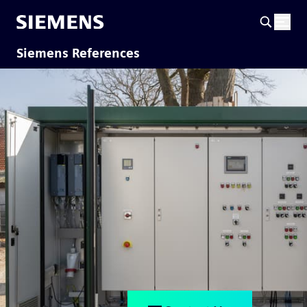
Siemens References