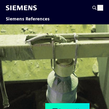
Siemens References