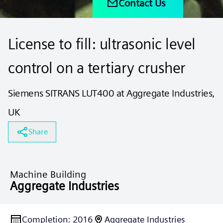
Contact Us
License to fill: ultrasonic level
control on a tertiary crusher
Siemens SITRANS LUT400 at Aggregate Industries,
UK
Share
Machine Building
Aggregate Industries
Completion
:
2016
Aggregate Industries