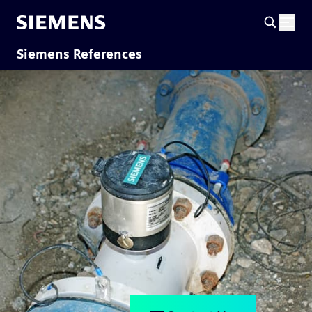
Siemens References