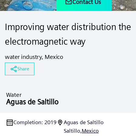
Contact Us
Improving water distribution the
electromagnetic way
water industry, Mexico
Share
Water
Aguas de Saltillo
Completion
:
2019
Aguas de Saltillo
Saltillo,
Mexico