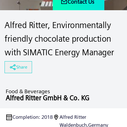
Contact Us
Alfred Ritter, Environmentally
friendly chocolate production
with SIMATIC Energy Manager
Share
Food & Beverages
Alfred Ritter GmbH & Co. KG
Completion
:
2018
Alfred Ritter
Waldenbuch,
Germany