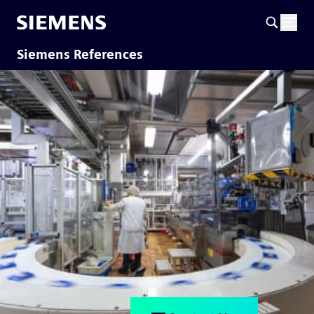
Siemens References