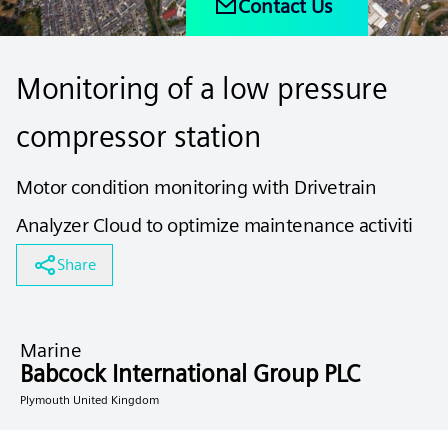
Contact Us
Monitoring of a low pressure
compressor station
Motor condition monitoring with Drivetrain
Analyzer Cloud to optimize maintenance activiti
Share
Marine
Babcock International Group PLC
Plymouth United Kingdom