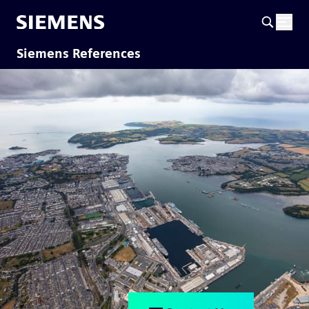
Siemens References