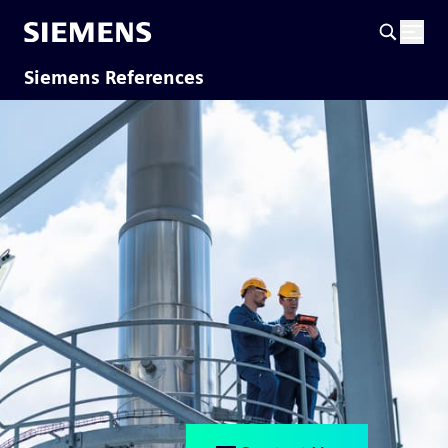
Siemens References