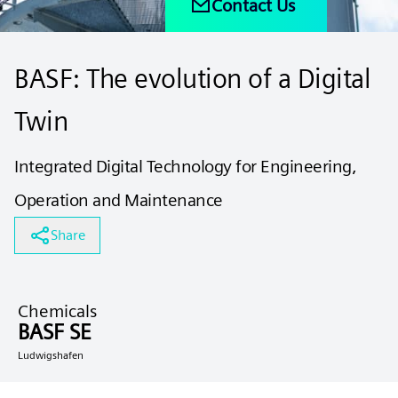
Contact Us
BASF: The evolution of a Digital
Twin
Integrated Digital Technology for Engineering,
Operation and Maintenance
Share
Chemicals
BASF SE
Ludwigshafen