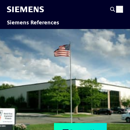
Siemens References