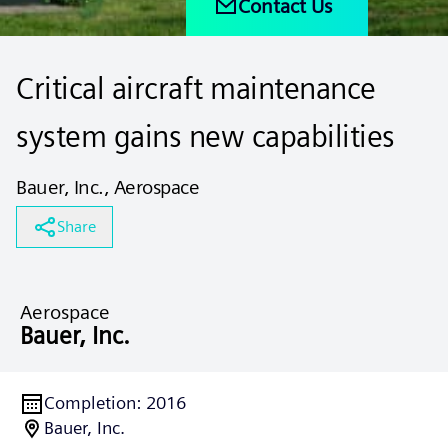
Contact Us
Critical aircraft maintenance
system gains new capabilities
Bauer, Inc., Aerospace
Share
Aerospace
Bauer, Inc.
Completion
:
2016
Bauer, Inc.