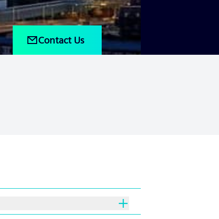
Contact Us