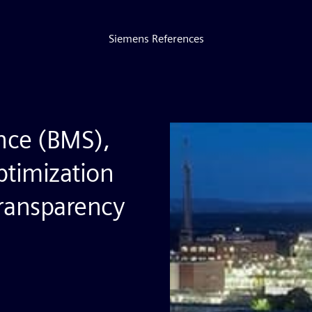
Siemens References
nce (BMS),
ptimization
transparency