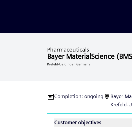
Pharmaceuticals
Bayer MaterialScience (BMS
Krefeld-Uerdingen Germany
Completion
:
ongoing
Bayer Ma
Krefeld-
Customer objectives