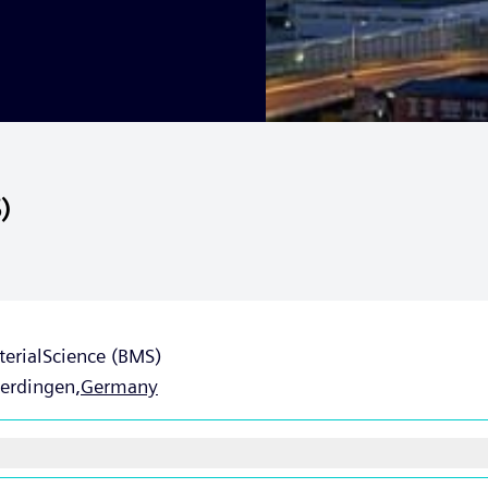
)
terialScience (BMS)
Uerdingen,
Germany