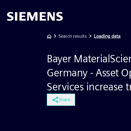
Search results
Loading data
Bayer MaterialScie
Germany - Asset O
Services increase 
Share