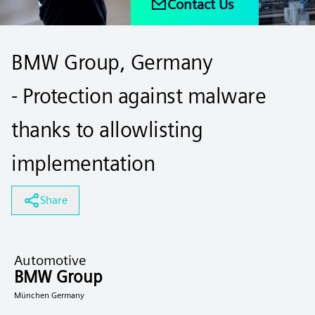
Contact Us
BMW Group, Germany
- Protection against malware
thanks to allowlisting
implementation
Share
Automotive
BMW Group
München Germany