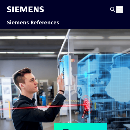
Siemens References