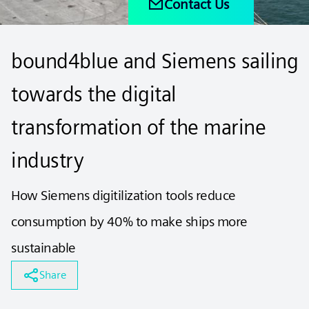
Contact Us
bound4blue and Siemens sailing
towards the digital
transformation of the marine
industry
How Siemens digitilization tools reduce
consumption by 40% to make ships more
sustainable
Share