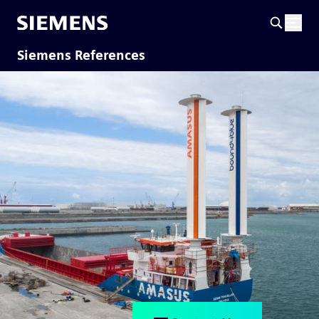
Siemens References