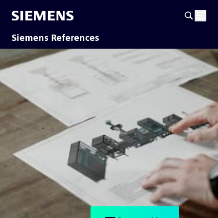
Siemens References