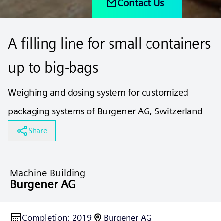
Contact Us
A filling line for small containers
up to big-bags
Weighing and dosing system for customized
packaging systems of Burgener AG, Switzerland
Share
Machine Building
Burgener AG
Completion
:
2019
Burgener AG