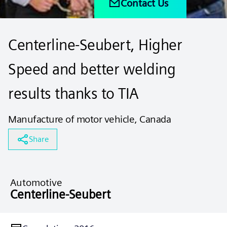
Contact Us
Centerline-Seubert, Higher
Speed and better welding
results thanks to TIA
Manufacture of motor vehicle, Canada
Share
Automotive
Centerline-Seubert