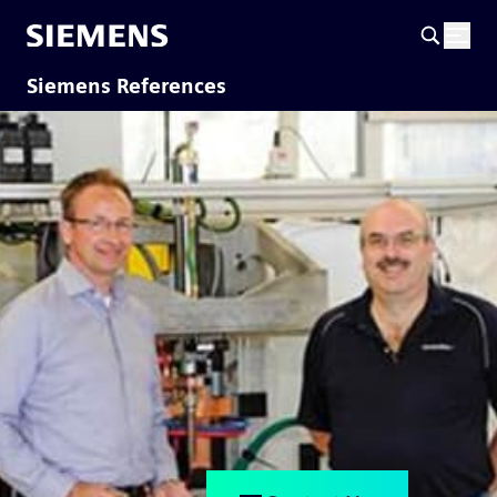
Siemens References