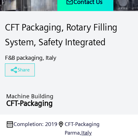
Contact Us
CFT Packaging, Rotary Filling
System, Safety Integrated
F&B packaging, Italy
Share
Machine Building
CFT-Packaging
Completion
:
2019
CFT-Packaging
Parma,
Italy