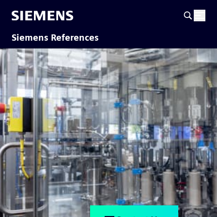
Siemens References