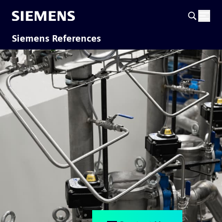
Siemens References