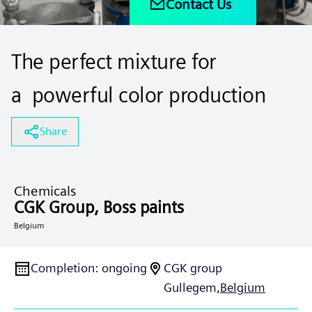
Contact Us
The perfect mixture for
a powerful color production
Share
Chemicals
CGK Group, Boss paints
Belgium
Completion
:
ongoing
CGK group
Gullegem,
Belgium