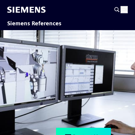
Siemens References