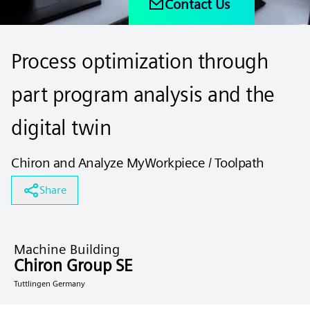
Contact Us
Process optimization through
part program analysis and the
digital twin
Chiron and Analyze MyWorkpiece / Toolpath
Share
Machine Building
Chiron Group SE
Tuttlingen Germany