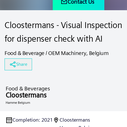
Contact Us
Cloostermans - Visual Inspection
for dispenser check with AI
Food & Beverage / OEM Machinery, Belgium
Share
Food & Beverages
Cloostermans
Hamme Belgium
Completion
:
2021
Cloostermans