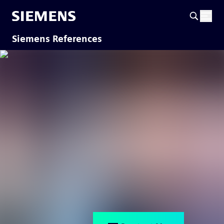
Siemens References