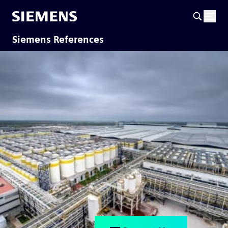
Siemens References