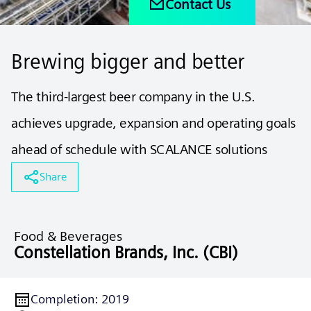
Contact Us
Brewing bigger and better
The third-largest beer company in the U.S.
achieves upgrade, expansion and operating goals
ahead of schedule with SCALANCE solutions
Share
Food & Beverages
Constellation Brands, Inc. (CBI)
Completion
:
2019