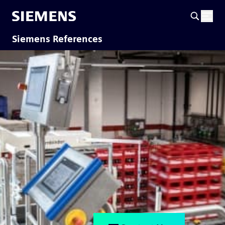
Siemens References