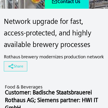
Contact Us
Network upgrade for fast,
access-protected, and highly
available brewery processes
Rothaus brewery modernizes production network
Share
Food & Beverages
Customer: Badische Staatsbrauerei
Rothaus AG; Siemens partner: HWI IT
GmbH