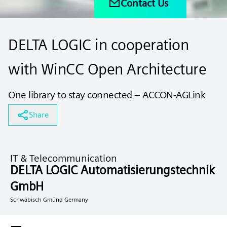
Contact Us
DELTA LOGIC in cooperation
with WinCC Open Architecture
One library to stay connected – ACCON-AGLink
Share
IT & Telecommunication
DELTA LOGIC Automatisierungstechnik
GmbH
Schwäbisch Gmünd Germany