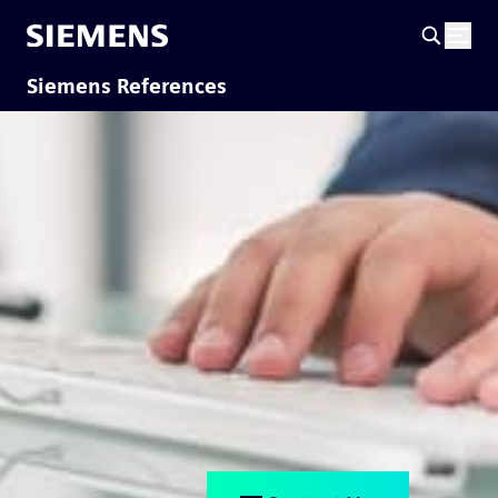
Siemens References