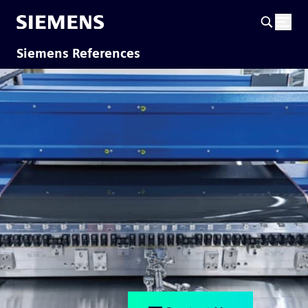
Siemens References