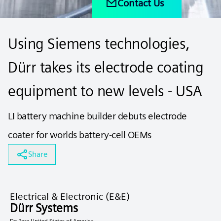
Contact Us
Using Siemens technologies,
Dürr takes its electrode coating
equipment to new levels - USA
LI battery machine builder debuts electrode
coater for worlds battery-cell OEMs
Share
Electrical & Electronic (E&E)
Dürr Systems
De Pere United States of America