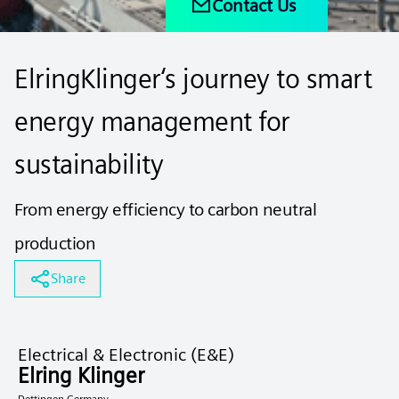
Contact Us
ElringKlinger‘s journey to smart
energy management for
sustainability
From energy efficiency to carbon neutral
production
Share
Electrical & Electronic (E&E)
Elring Klinger
Dettingen Germany