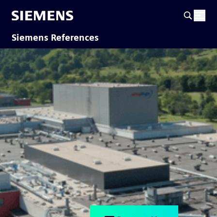
Siemens References