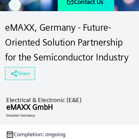
Contact Us
eMAXX, Germany - Future-
Oriented Solution Partnership
for the Semiconductor Industry
Share
Electrical & Electronic (E&E)
eMAXX GmbH
Dresden Germany
Completion
:
ongoing