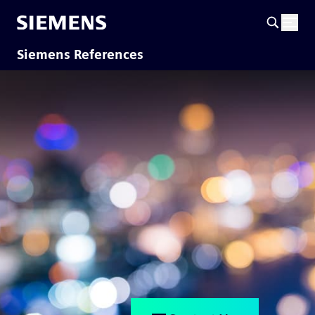
Siemens References