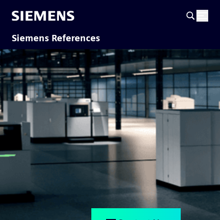
Siemens References