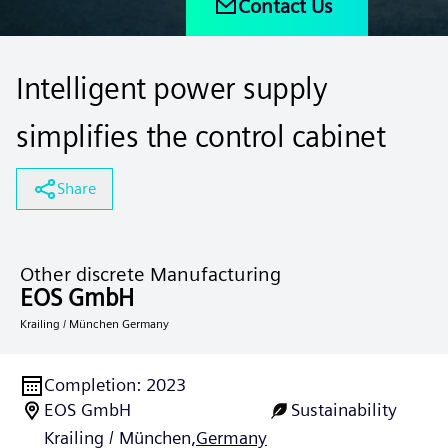
Contact Us
Intelligent power supply
simplifies the control cabinet
Share
Other discrete Manufacturing
EOS GmbH
Krailing / München Germany
Completion
:
2023
EOS GmbH
Sustainability
Krailing / München,
Germany