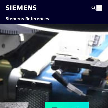
Siemens References