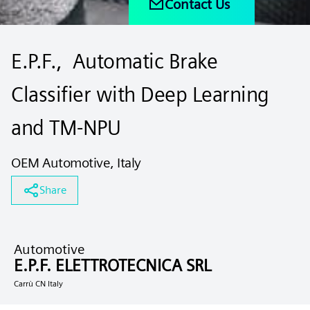
Contact Us
E.P.F., Automatic Brake
Classifier with Deep Learning
and TM-NPU
OEM Automotive, Italy
Share
Automotive
E.P.F. ELETTROTECNICA SRL
Carrù CN Italy