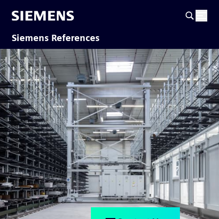
Siemens References