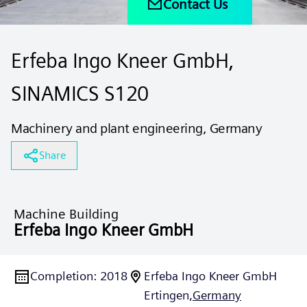
Contact Us
Erfeba Ingo Kneer GmbH,
SINAMICS S120
Machinery and plant engineering, Germany
Share
Machine Building
Erfeba Ingo Kneer GmbH
Completion
:
2018
Erfeba Ingo Kneer GmbH
Ertingen,
Germany