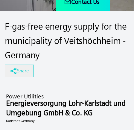
Contact Us
F-gas-free energy supply for the
municipality of Veitshöchheim -
Germany
Share
Power Utilities
Energieversorgung Lohr-Karlstadt und
Umgebung GmbH & Co. KG
Karlstadt Germany