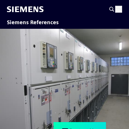
Siemens References