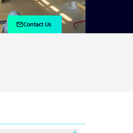
Contact Us