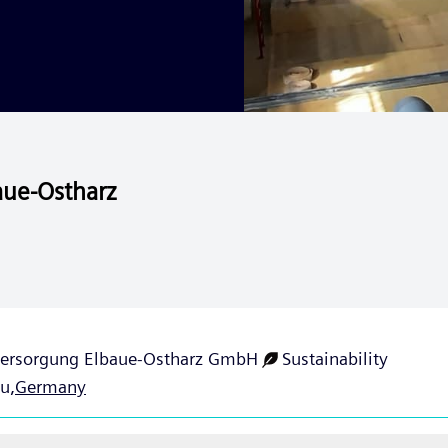
aue-Ostharz
ersorgung Elbaue-Ostharz GmbH
Sustainability
u,
Germany