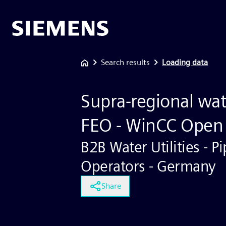
Search results
Loading data
Supra-regional wat
FEO - WinCC Open 
B2B Water Utilities - Pi
Operators - Germany
Share