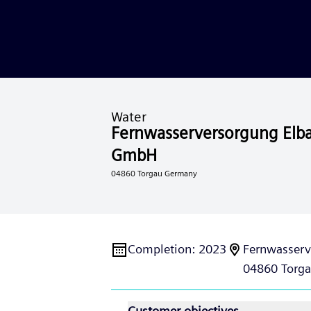
Water
Fernwasserversorgung Elb
GmbH
04860 Torgau Germany
Completion
:
2023
Fernwasserv
04860 Torga
Customer objectives