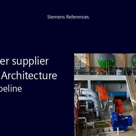
Siemens References
er supplier
Architecture
peline