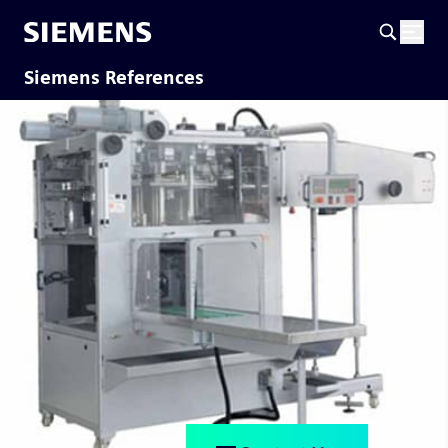
Siemens References