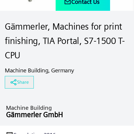
Contact Us
Gämmerler, Machines for print
finishing, TIA Portal, S7-1500 T-
CPU
Machine Building, Germany
Share
Machine Building
Gämmerler GmbH