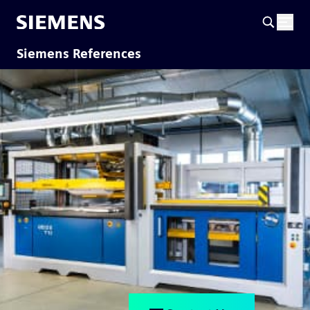
Siemens References