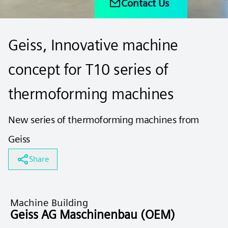
Contact Us
Geiss, Innovative machine
concept for T10 series of
thermoforming machines
New series of thermoforming machines from
Geiss
Share
Machine Building
Geiss AG Maschinenbau (OEM)