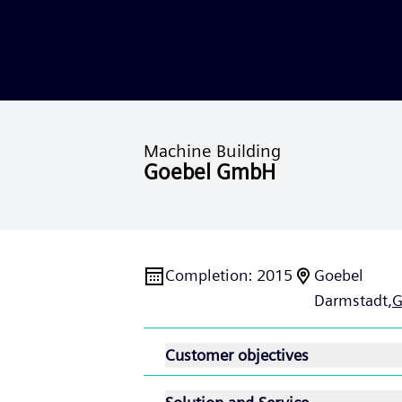
Machine Building
Goebel GmbH
Completion
:
2015
Goebel
Darmstadt,
G
Customer objectives