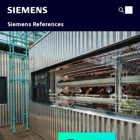
Siemens References