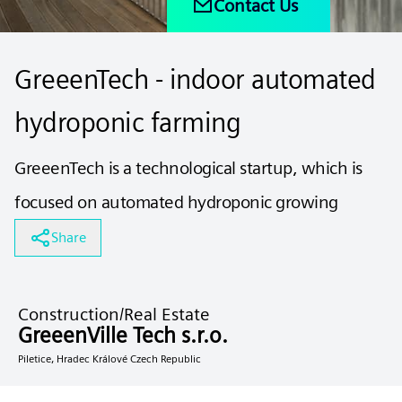
Contact Us
GreeenTech - indoor automated
hydroponic farming
GreeenTech is a technological startup, which is
focused on automated hydroponic growing
Share
Construction/Real Estate
GreeenVille Tech s.r.o.
Piletice, Hradec Králové Czech Republic