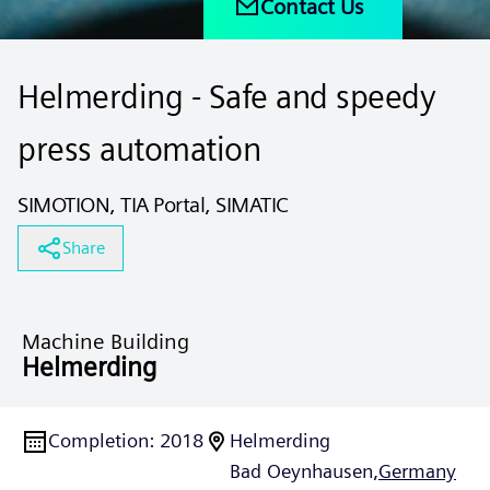
Contact Us
Helmerding - Safe and speedy
press automation
SIMOTION, TIA Portal, SIMATIC
Share
Machine Building
Helmerding
Completion
:
2018
Helmerding
Bad Oeynhausen,
Germany