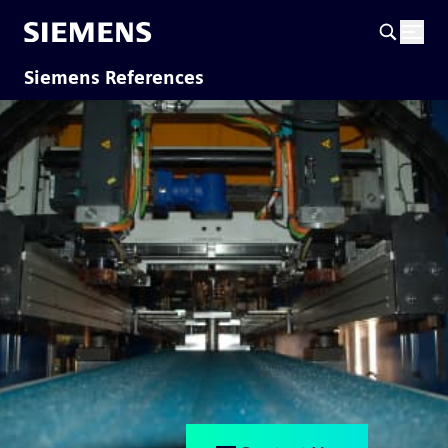
Siemens References