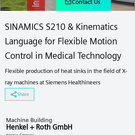
Contact Us
SINAMICS S210 & Kinematics
Language for Flexible Motion
Control in Medical Technology
Flexible production of heat sinks in the field of X-
ray machines at Siemens Healthineers
Share
Machine Building
Henkel + Roth GmbH
Ilmenau Germany