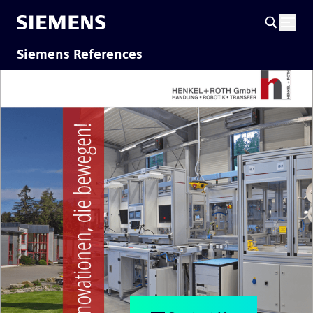
Siemens References