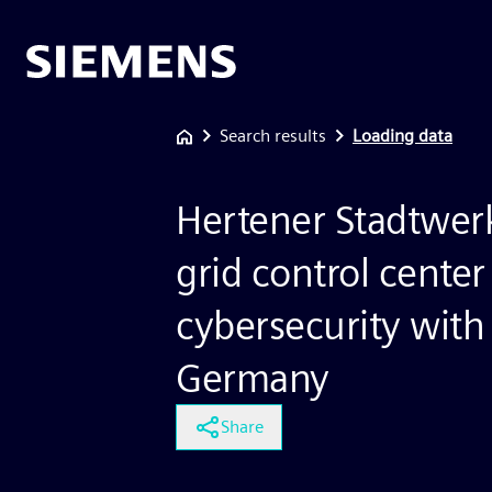
Search results
Loading data
Hertener Stadtwer
grid control center
cybersecurity with
Germany
Share