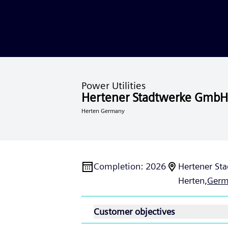
Power Utilities
Hertener Stadtwerke GmbH
Herten Germany
Completion
:
2026
Hertener Sta
Herten,
Germ
Customer objectives