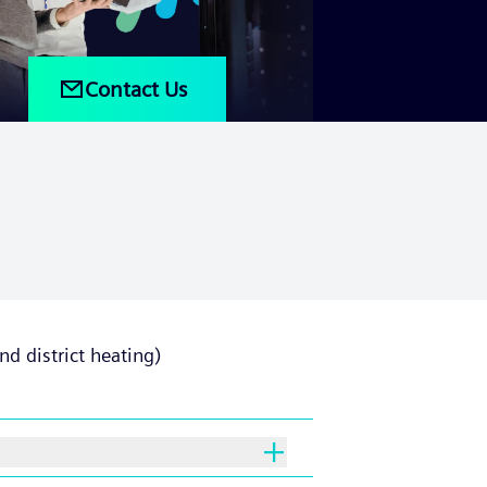
Contact Us
d district heating)