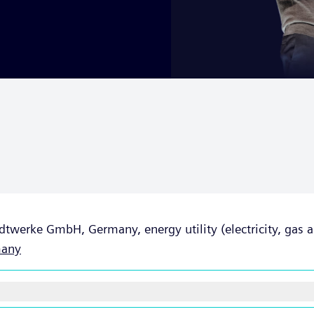
dtwerke GmbH, Germany, energy utility (electricity, gas an
any