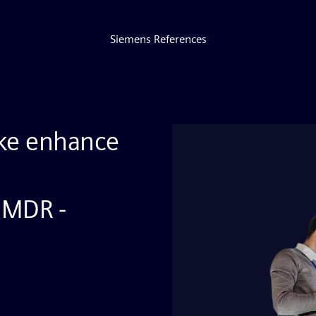
Siemens References
ke enhance
 MDR -