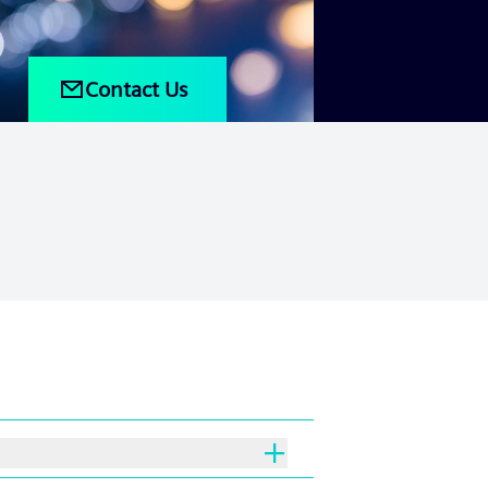
Contact Us