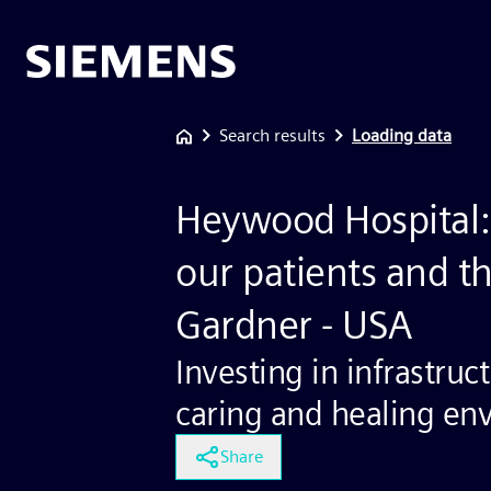
Search results
Loading data
Heywood Hospital: 
our patients and th
Gardner - USA
Investing in infrastruc
caring and healing en
Share