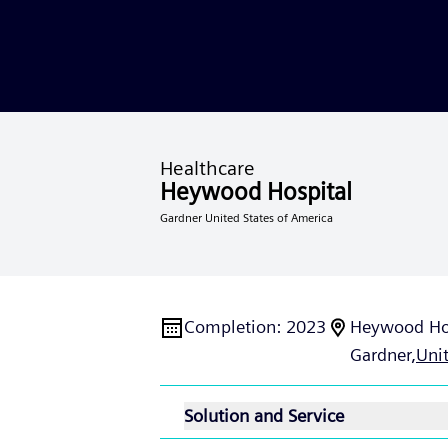
Healthcare
Heywood Hospital
Gardner United States of America
Completion
:
2023
Heywood Ho
Gardner,
Uni
Solution and Service