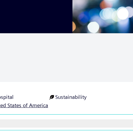
spital
Sustainability
ted States of America