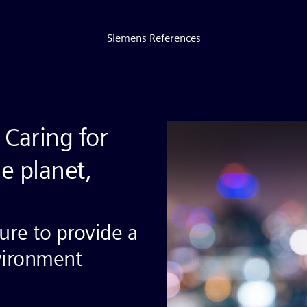
Siemens References
Caring for
e planet,
ture to provide a
vironment