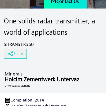
Contact Us
One solids radar transmitter, a
world of applications
SITRANS LR560
Share
Minerals
Holcim Zementwerk Untervaz
Untervaz Switzerland
Completion
:
2014
Holcim Zementwerk Untervaz