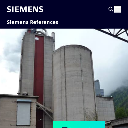
Siemens References