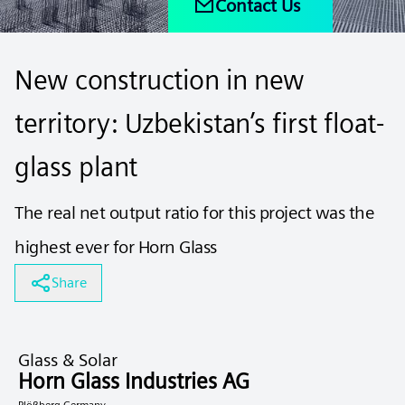
Contact Us
New construction in new
territory: Uzbekistan’s first float-
glass plant
The real net output ratio for this project was the
highest ever for Horn Glass
Share
Glass & Solar
Horn Glass Industries AG
Plößberg Germany