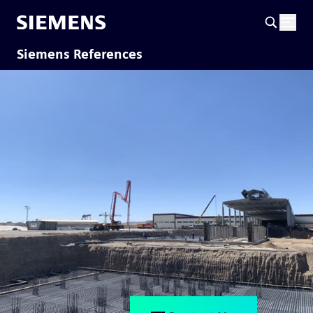
Siemens References