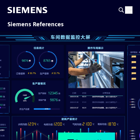
Siemens References