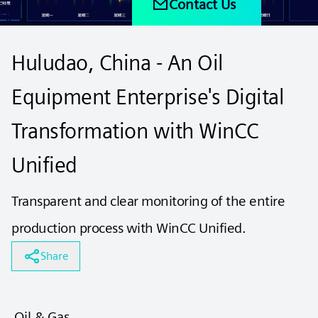
Contact Us
Huludao, China - An Oil
Equipment Enterprise's Digital
Transformation with WinCC
Unified
Transparent and clear monitoring of the entire
production process with WinCC Unified.
Share
Oil & Gas