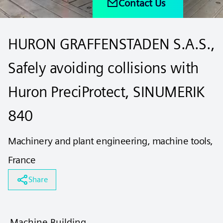
Contact Us
HURON GRAFFENSTADEN S.A.S.,
Safely avoiding collisions with
Huron PreciProtect, SINUMERIK
840
Machinery and plant engineering, machine tools,
France
Share
Machine Building