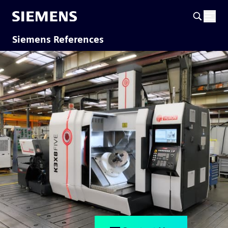
Siemens References