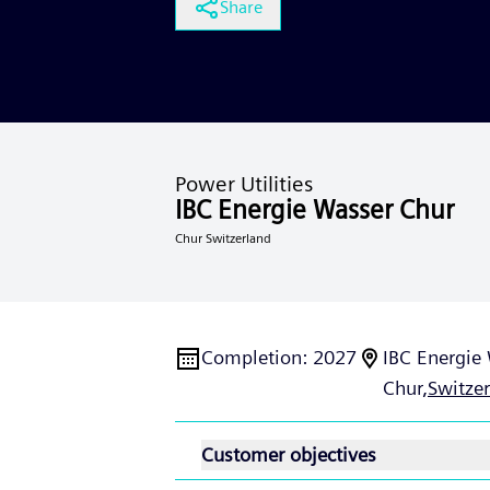
Share
Power Utilities
IBC Energie Wasser Chur
Chur Switzerland
Completion
:
2027
IBC Energie
Chur,
Switze
Customer objectives