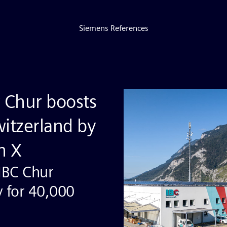
Siemens References
 Chur boosts
Switzerland by
n X
 IBC Chur
y for 40,000