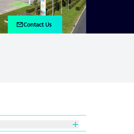
Contact Us