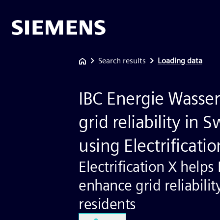
Search results
Loading data
IBC Energie Wasser
grid reliability in 
using Electrificatio
Electrification X helps
enhance grid reliabilit
residents