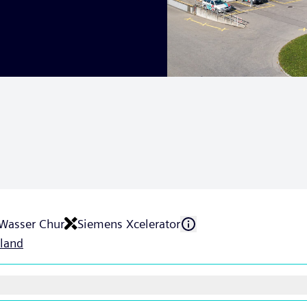
 Wasser Chur
Siemens Xcelerator
rland