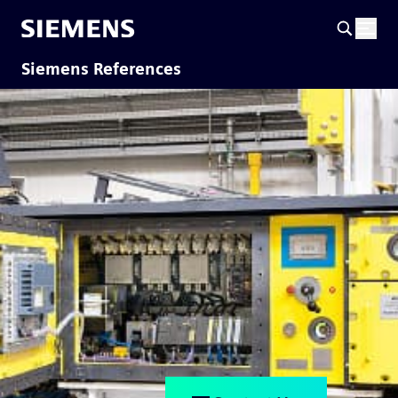
Siemens References