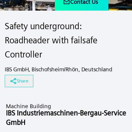
Contact Us
Safety underground:
Roadheader with failsafe
Controller
IBS GmbH, Bischofsheim/Rhön, Deutschland
Share
Machine Building
IBS Industriemaschinen-Bergau-Service
GmbH