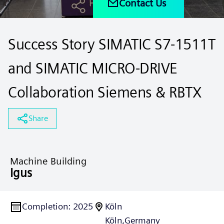
Contact Us
Success Story SIMATIC S7-1511T
and SIMATIC MICRO-DRIVE
Collaboration Siemens & RBTX
Share
Machine Building
Igus
Completion
:
2025
Köln
Köln,
Germany