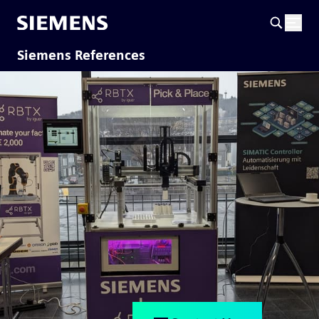
Siemens References