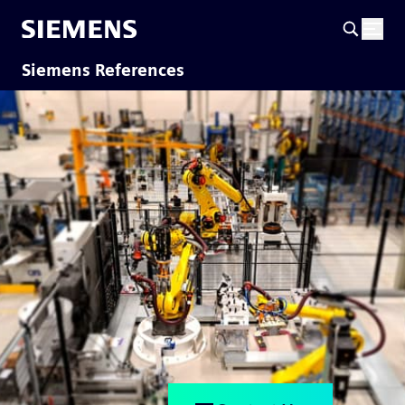
Siemens References