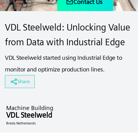
Contact Us
VDL Steelweld: Unlocking Value
from Data with Industrial Edge
VDL Steelweld started using Industrial Edge to
monitor and optimize production lines.
Share
Machine Building
VDL Steelweld
Breda Netherlands